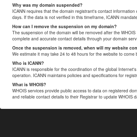
Why was my domain suspended?
ICANN requires that the domain registrant's contact information 
days. If the data is not verified in this timeframe, ICANN mandat
How can I remove the suspension on my domain?
The suspension of the domain will be removed after the WHOIS in
complete and accurate contact details through your domain servic
Once the suspension is removed, when will my website co
We estimate it may take 24 to 48 hours for the website to come 
Who is ICANN?
ICANN is responsible for the coordination of the global Internet's 
operation. ICANN maintains policies and specifications for registr
What is WHOIS?
WHOIS services provide public access to data on registered do
and reliable contact details to their Registrar to update WHOIS 