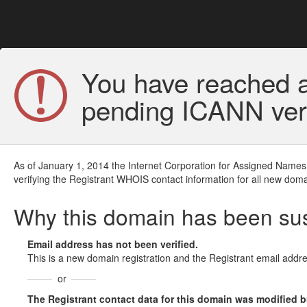
You have reached a
pending ICANN veri
As of January 1, 2014 the Internet Corporation for Assigned Names
verifying the Registrant WHOIS contact information for all new doma
Why this domain has been s
Email address has not been verified.
This is a new domain registration and the Registrant email addre
or
The Registrant contact data for this domain was modified but 