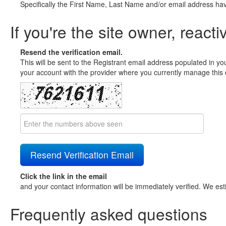
Specifically the First Name, Last Name and/or email address ha
If you're the site owner, reacti
Resend the verification email.
This will be sent to the Registrant email address populated in yo
your account with the provider where you currently manage this 
Click the link in the email
and your contact information will be immediately verified. We est
Frequently asked questions